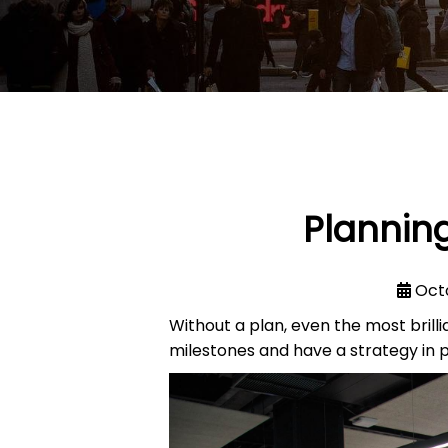
Planning
Oct
Without a plan, even the most brilli
milestones and have a strategy in p