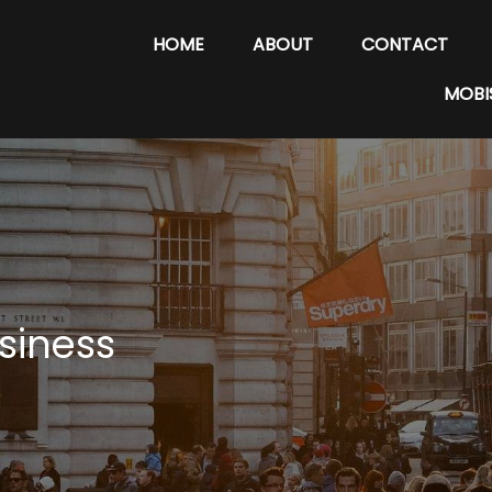
HOME
ABOUT
CONTACT
MOBI
siness