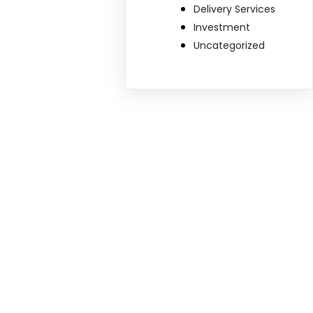
Delivery Services
Investment
Uncategorized