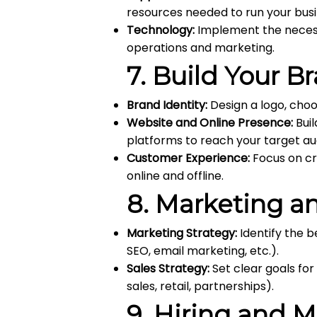
resources needed to run your busi
Technology:
Implement the necessa
operations and marketing.
7.
Build Your B
Brand Identity:
Design a logo, choo
Website and Online Presence:
Buil
platforms to reach your target au
Customer Experience:
Focus on cr
online and offline.
8.
Marketing an
Marketing Strategy:
Identify the b
SEO, email marketing, etc.).
Sales Strategy:
Set clear goals for
sales, retail, partnerships).
9.
Hiring and 