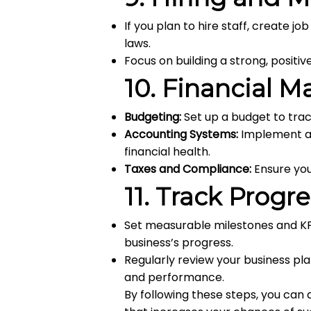
If you plan to hire staff, create j
laws.
Focus on building a strong, positi
10.
Financial 
Budgeting:
Set up a budget to tra
Accounting Systems:
Implement an
financial health.
Taxes and Compliance:
Ensure you 
11.
Track Progr
Set measurable milestones and KP
business’s progress.
Regularly review your business p
and performance.
By following these steps, you ca