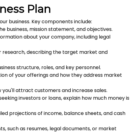
iness Plan
your business. Key components include:
he business, mission statement, and objectives.
formation about your company, including legal
r research, describing the target market and
siness structure, roles, and key personnel.
ion of your offerings and how they address market
you'll attract customers and increase sales.
 seeking investors or loans, explain how much money is
led projections of income, balance sheets, and cash
s, such as resumes, legal documents, or market