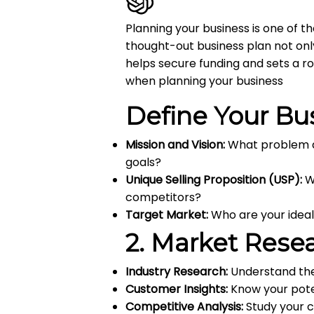
Planning your business is one of t
thought-out business plan not onl
helps secure funding and sets a r
when planning your business
Define Your Bu
Mission and Vision:
What problem do
goals?
Unique Selling Proposition (USP):
W
competitors?
Target Market:
Who are your ideal
2.
Market Rese
Industry Research:
Understand the
Customer Insights:
Know your poten
Competitive Analysis:
Study your c