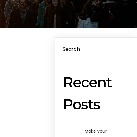
Search
Recent
Posts
Make your