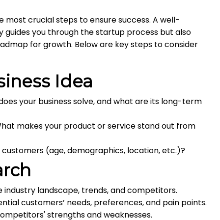
he most crucial steps to ensure success. A well-
y guides you through the startup process but also
oadmap for growth. Below are key steps to consider
siness Idea
es your business solve, and what are its long-term
hat makes your product or service stand out from
 customers (age, demographics, location, etc.)?
arch
 industry landscape, trends, and competitors.
tial customers’ needs, preferences, and pain points.
ompetitors' strengths and weaknesses.