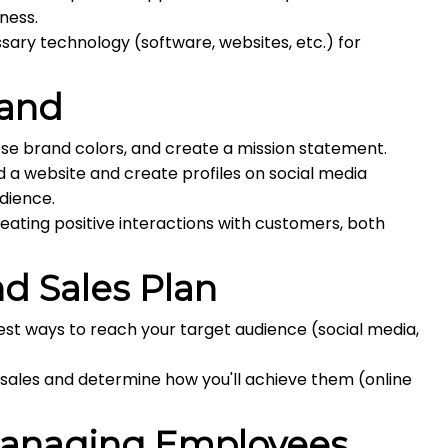
ness.
ry technology (software, websites, etc.) for
rand
se brand colors, and create a mission statement.
d a website and create profiles on social media
dience.
eating positive interactions with customers, both
d Sales Plan
est ways to reach your target audience (social media,
 sales and determine how you'll achieve them (online
Managing Employees