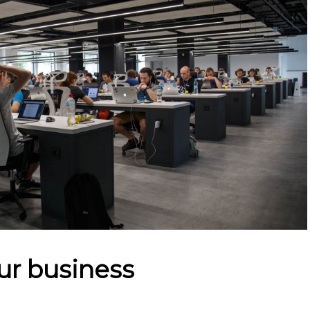
ur business