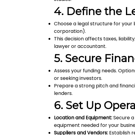
4.
Define the L
Choose a legal structure for your 
corporation).
This decision affects taxes, liabili
lawyer or accountant.
5.
Secure Finan
Assess your funding needs. Options
or seeking investors.
Prepare a strong pitch and financi
lenders.
6.
Set Up Opera
Location and Equipment:
Secure a 
equipment needed for your busine
Suppliers and Vendors:
Establish r