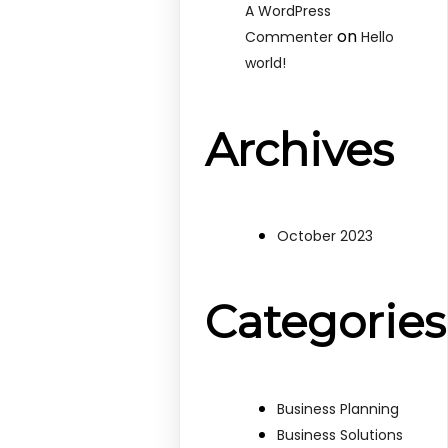
A WordPress
on
Commenter
Hello
world!
Archives
October 2023
Categories
Business Planning
Business Solutions