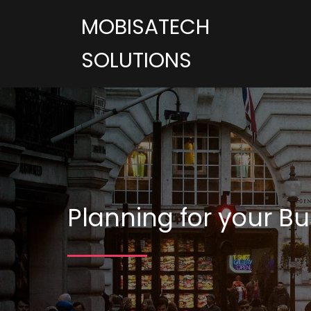
MOBISATECH
SOLUTIONS
Planning for your Bu