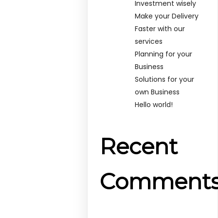
Investment wisely
Make your Delivery
Faster with our
services
Planning for your
Business
Solutions for your
own Business
Hello world!
Recent
Comment