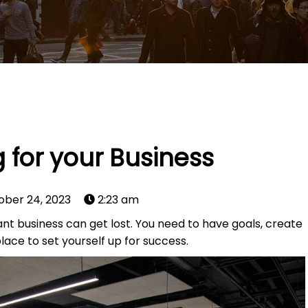
 for your Business
ober 24, 2023
2:23 am
ant business can get lost. You need to have goals, create
lace to set yourself up for success.