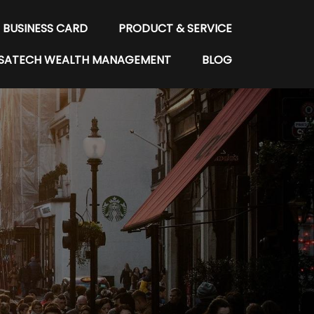
BUSINESS CARD
PRODUCT & SERVICE
SATECH WEALTH MANAGEMENT
BLOG