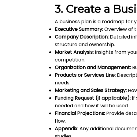
3.
Create a Bus
A business plan is a roadmap for 
Executive Summary:
Overview of t
Company Description:
Detailed in
structure and ownership.
Market Analysis:
Insights from you
competition.
Organization and Management:
Bu
Products or Services Line:
Descript
needs.
Marketing and Sales Strategy:
How 
Funding Request (if applicable):
If
needed and how it will be used.
Financial Projections:
Provide detai
flow.
Appendix:
Any additional document
studies.