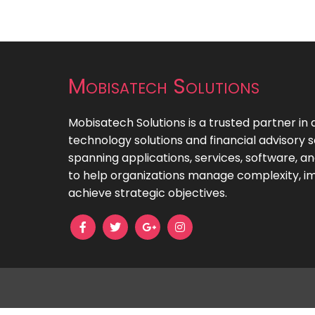
Mobisatech Solutions
Mobisatech Solutions is a trusted partner in 
technology solutions and financial advisory s
spanning applications, services, software, 
to help organizations manage complexity, im
achieve strategic objectives.