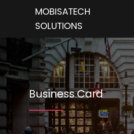
MOBISATECH
SOLUTIONS
Business Card