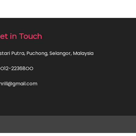
et in Touch
stari Putra, Puchong, Selangor, Malaysia
6O12-22368OO
rill@gmail.com