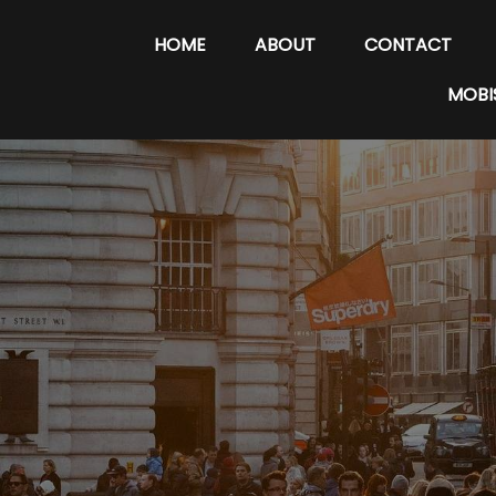
HOME
ABOUT
CONTACT
MOBI