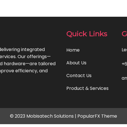
Quick Links
G
delivering integrated
Le
Home
ervices. Our offerings—
About Us
and hardware—are tailored
+
prove efficiency, and
Contact Us
am
Product & Services
© 2023 Mobisatech Solutions |
PopularFX Theme