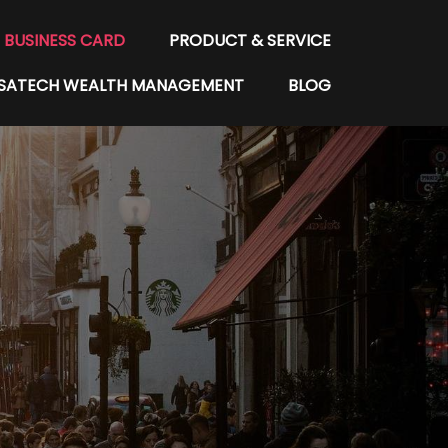
BUSINESS CARD
PRODUCT & SERVICE
SATECH WEALTH MANAGEMENT
BLOG