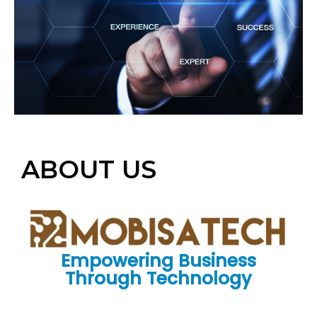
ABOUT US
Empowering Business
Through Technology