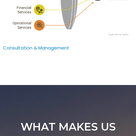
Consultation & Management
WHAT MAKES US