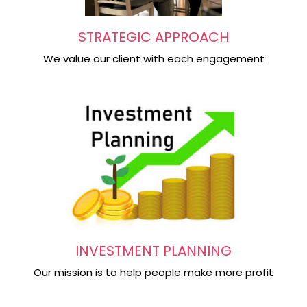
STRATEGIC APPROACH
We value our client with each engagement
INVESTMENT PLANNING
Our mission is to help people make more profit