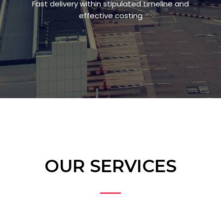
Fast delivery within stipulated timeline and
effective costing
OUR SERVICES