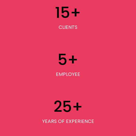
15
+
CLIENTS
5
+
EMPLOYEE
25
+
YEARS OF EXPERIENCE