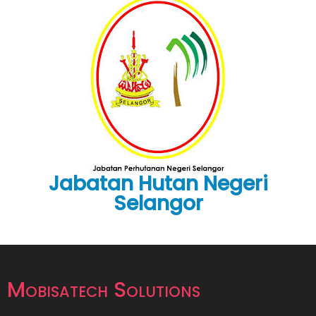
Jabatan Hutan Negeri
Selangor
Mobisatech Solutions