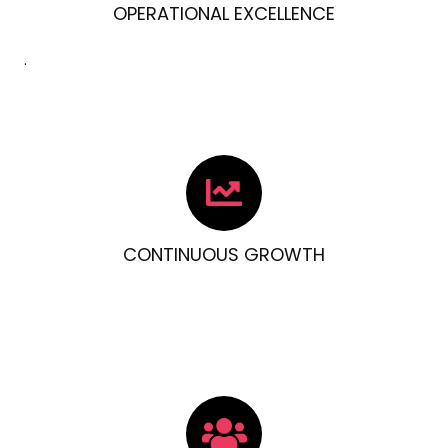
OPERATIONAL EXCELLENCE
.
CONTINUOUS GROWTH