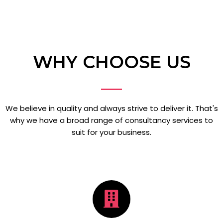
WHY CHOOSE US
We believe in quality and always strive to deliver it. That's
why we have a broad range of consultancy services to
suit for your business.