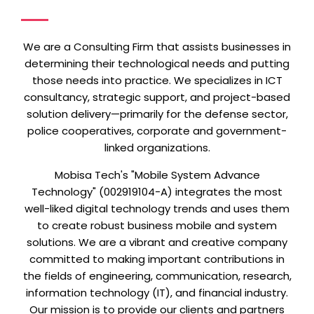
We are a Consulting Firm that assists businesses in
determining their technological needs and putting
those needs into practice. We
specializes in ICT
consultancy, strategic support, and project-based
solution delivery—primarily for the defense sector,
police cooperatives, corporate and government-
linked organizations.
Mobisa Tech's "Mobile System Advance
Technology" (002919104-A) integrates the most
well-liked digital technology trends and uses them
to create robust business mobile and system
solutions. We are a vibrant and creative company
committed to making important contributions in
the fields of engineering, communication, research,
information technology (IT), and financial industry.
Our mission is to provide our clients and partners