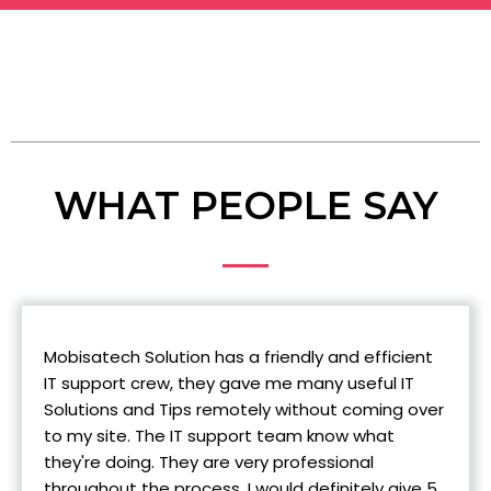
WHAT PEOPLE SAY
Mobisatech Solution has a friendly and efficient
IT support crew, they gave me many useful IT
Solutions and Tips remotely without coming over
to my site. The IT support team know what
they're doing. They are very professional
throughout the process. I would definitely give 5