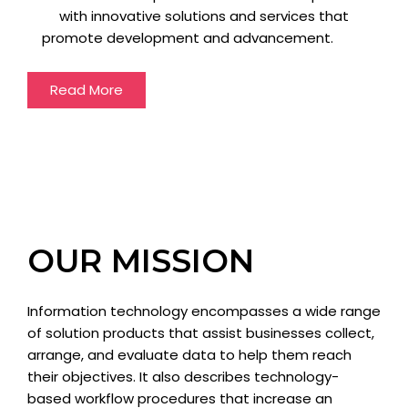
with innovative solutions and services that
promote development and advancement.
Read More
OUR MISSION
Information technology encompasses a wide range
of solution products that assist businesses collect,
arrange, and evaluate data to help them reach
their objectives. It also describes technology-
based workflow procedures that increase an