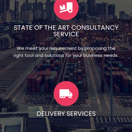
STATE OF THE ART CONSULTANCY
SERVICE
We meet your requirement by proposing the
right tool and solutions for your business needs.
DELIVERY SERVICES