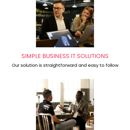
SIMPLE BUSINESS IT SOLUTIONS
Our solution is straightforward and easy to follow