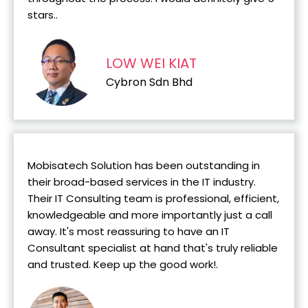
stars..
LOW WEI KIAT
Cybron Sdn Bhd
Mobisatech Solution has been outstanding in
their broad-based services in the IT industry.
Their IT Consulting team is professional, efficient,
knowledgeable and more importantly just a call
away. It's most reassuring to have an IT
Consultant specialist at hand that's truly reliable
and trusted. Keep up the good work!.