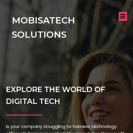
MOBISATECH
SOLUTIONS
EXPLORE THE WORLD OF
DIGITAL TECH
Is your company struggling to harness technology