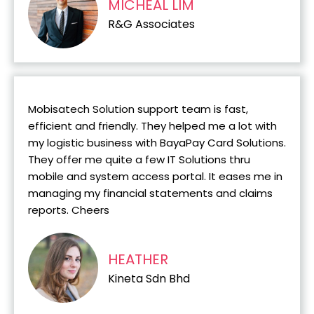
MICHEAL LIM
R&G Associates
Mobisatech Solution support team is fast,
efficient and friendly. They helped me a lot with
my logistic business with BayaPay Card Solutions.
They offer me quite a few IT Solutions thru
mobile and system access portal. It eases me in
managing my financial statements and claims
reports. Cheers
HEATHER
Kineta Sdn Bhd