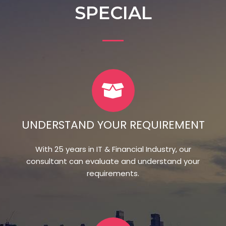
SPECIAL
UNDERSTAND YOUR REQUIREMENT
With 25 years in IT & Financial Industry, our
consultant can evaluate and understand your
requirements.