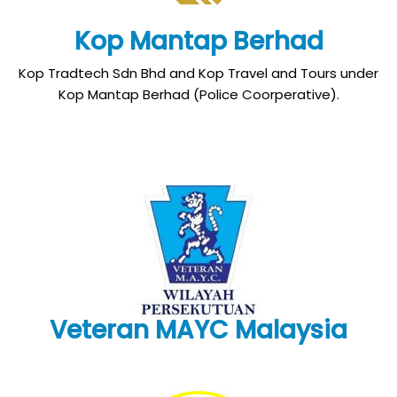
Kop Mantap Berhad
Kop Tradtech Sdn Bhd and Kop Travel and Tours under
Kop Mantap Berhad (Police Coorperative).
Veteran MAYC Malaysia