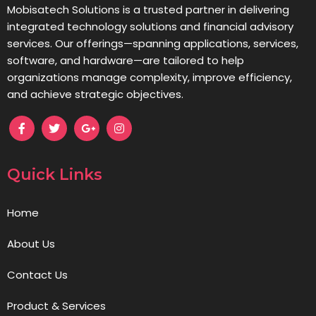
Mobisatech Solutions is a trusted partner in delivering
integrated technology solutions and financial advisory
services. Our offerings—spanning applications, services,
software, and hardware—are tailored to help
organizations manage complexity, improve efficiency,
and achieve strategic objectives.
Quick Links
Home
About Us
Contact Us
Product & Services