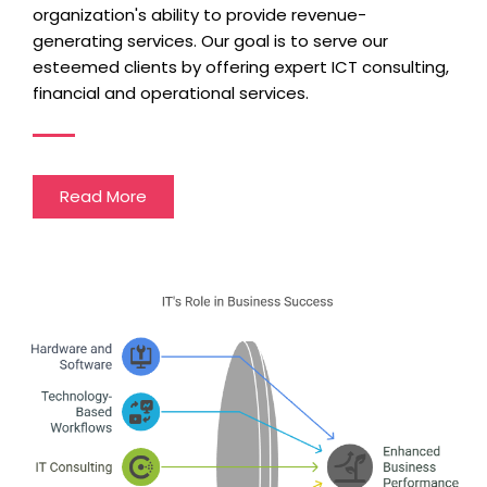
organization's ability to provide revenue-
generating services. Our goal is to serve our
esteemed clients by offering expert ICT consulting,
financial and operational services.
Read More