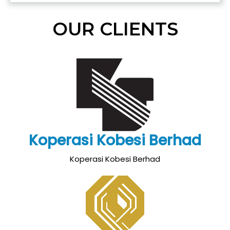
OUR CLIENTS
Koperasi Kobesi Berhad
Koperasi Kobesi Berhad