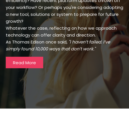
efficiently? Have recent platform updates thrown off
your workflow? Or perhaps you're considering adopting
a new tool, solutions or system to prepare for future
growth?
Whatever the case, reflecting on how we approach
technology can offer clarity and direction.
As Thomas Edison once said,
"I haven’t failed. I’ve
simply found 10,000 ways that don’t work."
Read More