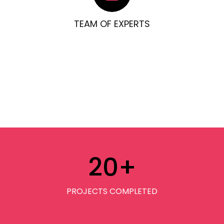
TEAM OF EXPERTS
20
+
PROJECTS COMPLETED